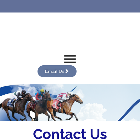
Email Us
Contact Us