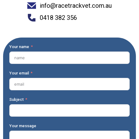
info@racetrackvet.com.au
0418 382 356
Your name
Your email
Subject
Your message