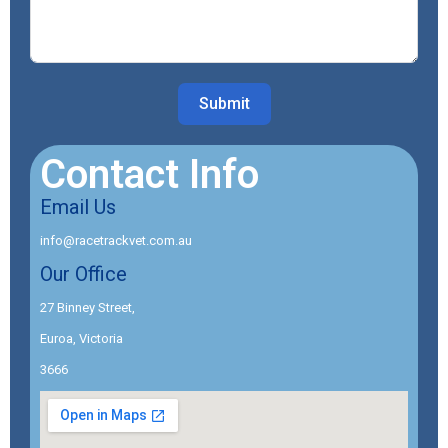
Submit
Contact Info
Email Us
info@racetrackvet.com.au
Our Office
27 Binney Street,
Euroa, Victoria
3666