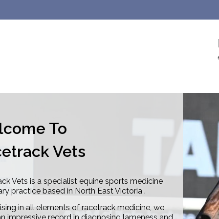
lcome To
etrack Vets
ck Vets is a specialist equine sports medicine
ary practice based in North East Victoria .
ising in all elements of racetrack medicine, we
n impressive record in diagnosing lameness and