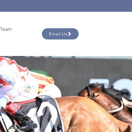
 Team
Email Us