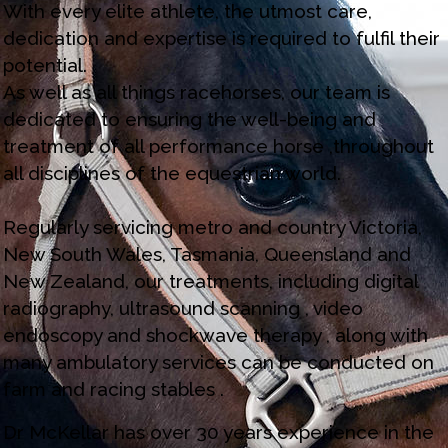
With every elite athlete, the utmost care,
dedication and expertise is required to fulfil their
potential.
As well as all things racehorses, our team is
dedicated to ensuring the well-being and
treatment of all performance horse ,throughout
all disciplines of the equestrian world.
Regularly servicing metro and country Victoria,
New South Wales, Tasmania, Queensland and
New Zealand, our treatments, including digital
radiography, ultrasound scanning , video
endoscopy and shockwave therapy , along with
many ambulatory services can be conducted on
farm and racing stables .
Dr McKellar has over 30 years experience in the