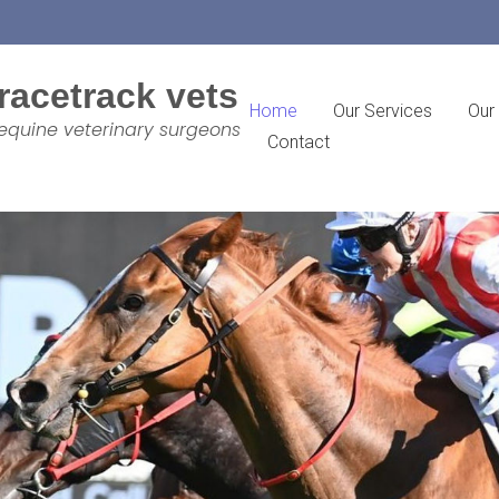
racetrack vets
Home
Our Services
Our
equine veterinary surgeons
Contact