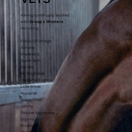
Having continually worked
with
Group 1 Winners
including –
Fields Of Omagh
Sunline
Imperatriz
Super Seth
Harlem
Mr Brightside
Alabama Express
Little Brose
Hussonet
Boom Time
Catchy
Passive Aggressive
Giga Kick
Pinstriped