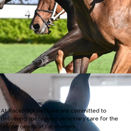
At Racetrack Vets, we are committed to
delivering specialised veterinary care for the
unique needs of racehorses .