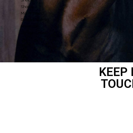
Sheidel
Shoals
Miss Finland
Redkirk Warrior
Militarize
Orange County
KEEP 
TOUC