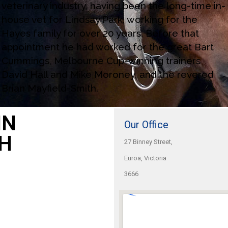
veterinary industry, having been the long-time in-
house vet for Lindsay Park, working for the
Hayes family for over 20 years. Before that
appointment he had worked for the great Bart
Cummings, Melbourne Cup-winning trainers
David Hall and Mike Moroney, and the revered
Brian Mayfield-Smith.
IN
Our Office
H
27 Binney Street,
Euroa, Victoria
3666