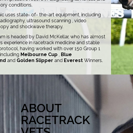
tory conditions.
nic uses state- of- the-art equipment, including
 radiography, ultrasound scanning , video
opy and shockwave therapy.
am is headed by David McKellar, who has almost
s experience in racetrack medicine and stable
protocol, having worked with over 150 Group 1
 including
Melbourne Cup
,
Blue
nd
and
Golden Slipper
and
Everest
Winners.
ABOUT
RACETRACK
VETS