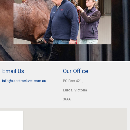
Email Us
Our Office
info@racetrackvet.com.au
PO Box 421,
Euroa, Victoria
3666