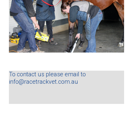
To contact us please email to
info@racetrackvet.com.au