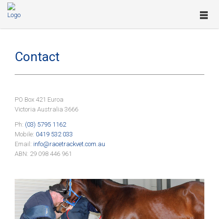
Contact
PO Box 421 Euroa
Victoria Australia 3666
Ph:
(03) 5795 1162
Mobile:
0419 532 033
Email:
info@racetrackvet.com.au
ABN: 29 098 446 961