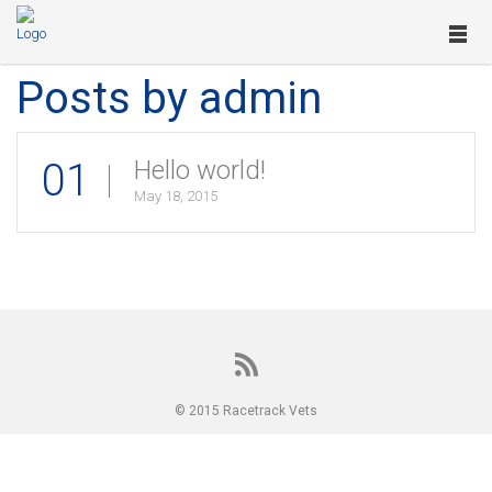
Posts by admin
01
Hello world!
May 18, 2015
© 2015 Racetrack Vets